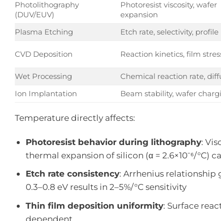
Photolithography
Photoresist viscosity, wafer
(DUV/EUV)
expansion
Plasma Etching
Etch rate, selectivity, profile
CVD Deposition
Reaction kinetics, film stres
Wet Processing
Chemical reaction rate, diff
Ion Implantation
Beam stability, wafer charg
Temperature directly affects:
Photoresist behavior during lithography
: Vi
thermal expansion of silicon (α = 2.6×10⁻⁶/°C) c
Etch rate consistency
: Arrhenius relationship
0.3–0.8 eV results in 2–5%/°C sensitivity
Thin film deposition uniformity
: Surface rea
dependent