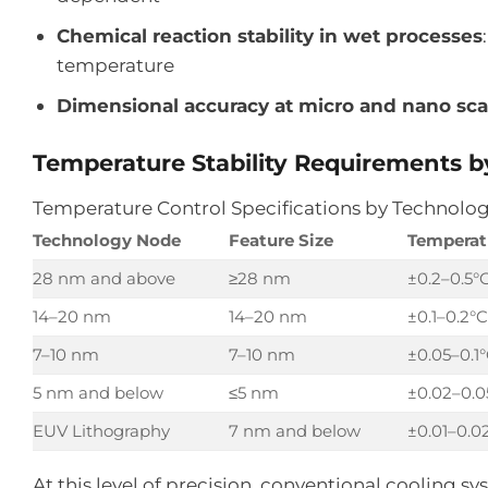
Chemical reaction stability in wet processes
temperature
Dimensional accuracy at micro and nano sca
Temperature Stability Requirements 
Temperature Control Specifications by Technolo
Technology Node
Feature Size
Temperatu
28 nm and above
≥28 nm
±0.2–0.5°
14–20 nm
14–20 nm
±0.1–0.2°C
7–10 nm
7–10 nm
±0.05–0.1
5 nm and below
≤5 nm
±0.02–0.0
EUV Lithography
7 nm and below
±0.01–0.0
At this level of precision, conventional cooling s