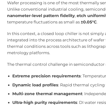
Wafer processing is one of the most thermally s
Unlike conventional industrial cooling, semicond
nanometer-level pattern fidelity
,
etch uniformi
temperature fluctuations as small as
±0.05°C
.
In this context, a closed loop chiller is not simpl
integrated into the process architecture of wafer 
thermal conditions across tools such as lithogra
metrology platforms.
The thermal control challenge in semiconductor 
Extreme precision requirements
: Temperature
Dynamic load profiles
: Rapid thermal cycling
Multi-zone thermal management
: Independe
Ultra-high purity requirements
: DI water res