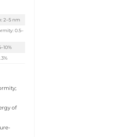
n: 2–5 nm
rmity: 0.5–
 5–10%
0.3%
ormity;
ergy of
ure-