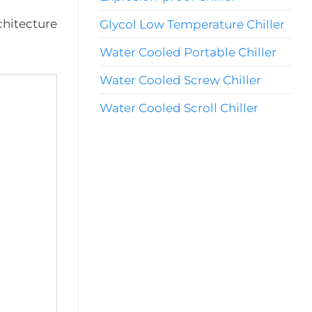
chitecture
Glycol Low Temperature Chiller
Water Cooled Portable Chiller
Water Cooled Screw Chiller
Water Cooled Scroll Chiller