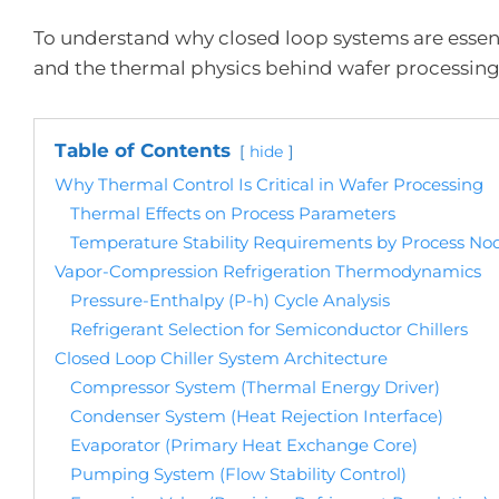
To understand why closed loop systems are essent
and the thermal physics behind wafer processing
Table of Contents
hide
Why Thermal Control Is Critical in Wafer Processing
Thermal Effects on Process Parameters
Temperature Stability Requirements by Process No
Vapor-Compression Refrigeration Thermodynamics
Pressure-Enthalpy (P-h) Cycle Analysis
Refrigerant Selection for Semiconductor Chillers
Closed Loop Chiller System Architecture
Compressor System (Thermal Energy Driver)
Condenser System (Heat Rejection Interface)
Evaporator (Primary Heat Exchange Core)
Pumping System (Flow Stability Control)