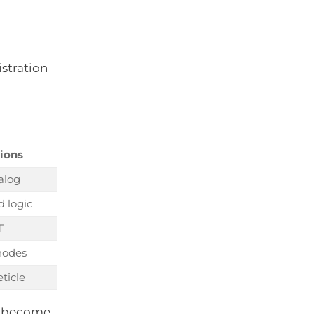
istration
tions
alog
 logic
T
nodes
eticle
ms become