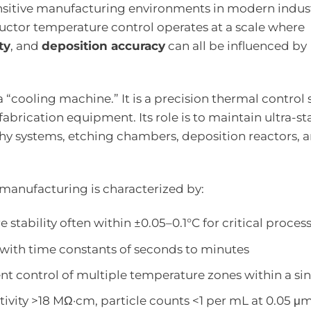
ensitive manufacturing environments in modern indust
uctor temperature control operates at a scale where
ty
, and
deposition accuracy
can all be influenced by
y a “cooling machine.” It is a precision thermal control
fabrication equipment. Its role is to maintain ultra-st
phy systems, etching chambers, deposition reactors, 
manufacturing is characterized by:
 stability often within ±0.05–0.1°C for critical proces
 with time constants of seconds to minutes
nt control of multiple temperature zones within a sin
istivity >18 MΩ·cm, particle counts <1 per mL at 0.05 μ