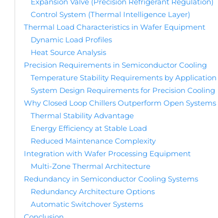
Expansion Valve (Precision Refrigerant Regulation)
Control System (Thermal Intelligence Layer)
Thermal Load Characteristics in Wafer Equipment
Dynamic Load Profiles
Heat Source Analysis
Precision Requirements in Semiconductor Cooling
Temperature Stability Requirements by Application
System Design Requirements for Precision Cooling
Why Closed Loop Chillers Outperform Open Systems
Thermal Stability Advantage
Energy Efficiency at Stable Load
Reduced Maintenance Complexity
Integration with Wafer Processing Equipment
Multi-Zone Thermal Architecture
Redundancy in Semiconductor Cooling Systems
Redundancy Architecture Options
Automatic Switchover Systems
Conclusion