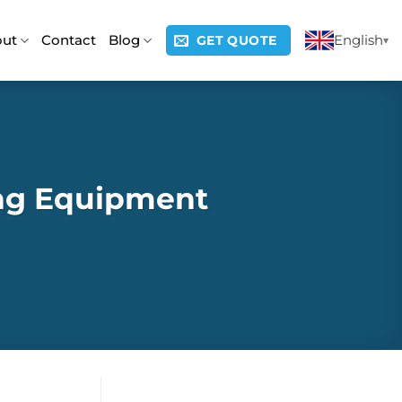
out
Contact
Blog
English
GET QUOTE
ing Equipment