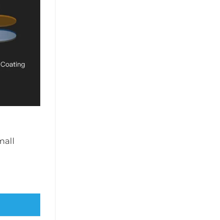
mall
C