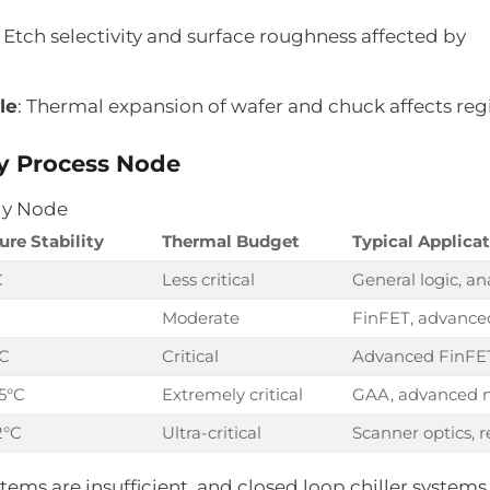
: Etch selectivity and surface roughness affected by
le
: Thermal expansion of wafer and chuck affects reg
by Process Node
gy Node
re Stability
Thermal Budget
Typical Applica
C
Less critical
General logic, an
Moderate
FinFET, advanced
°C
Critical
Advanced FinFE
5°C
Extremely critical
GAA, advanced 
2°C
Ultra-critical
Scanner optics, r
ystems are insufficient, and closed loop chiller syste