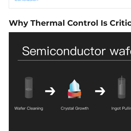
Why Thermal Control Is Criti