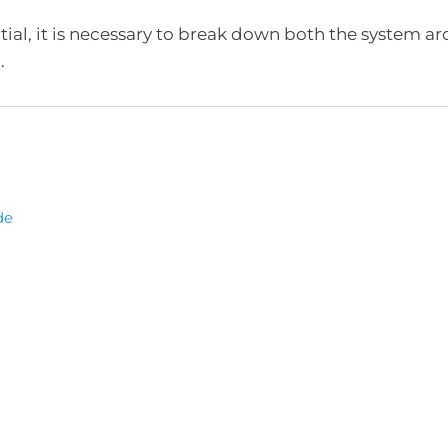
ial, it is necessary to break down both the system ar
.
de