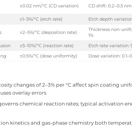
±0.02 nm/°C (CD variation)
CD shift: 0.2–0.5 nm
±1–3%/°C (etch rate)
Etch depth variatio
Thickness non-unifo
s
±2–5%/°C (deposition rate)
1%
usion
±5–10%/°C (reaction rate)
Etch rate variation:
ing
±0.5%/°C (dose uniformity)
Dose variation: 0.1–
scosity changes of 2–3% per °C affect spin coating unif
auses overlay errors
 governs chemical reaction rates; typical activation en
ction kinetics and gas-phase chemistry both temperat