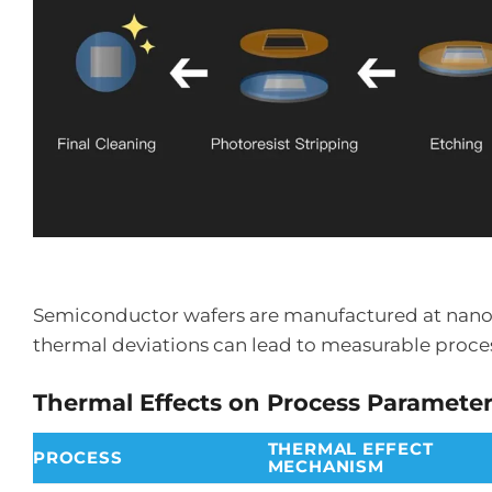
Semiconductor wafers are manufactured at nanomet
thermal deviations can lead to measurable proce
Thermal Effects on Process Paramete
THERMAL EFFECT
PROCESS
MECHANISM