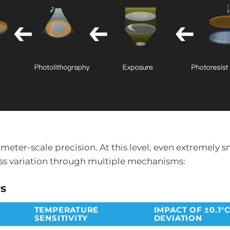
er-scale precision. At this level, even extremely s
ss variation through multiple mechanisms:
rs
TEMPERATURE
IMPACT OF ±0.1°
SENSITIVITY
DEVIATION