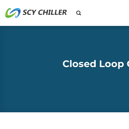
Skip
to
content
Closed Loop 