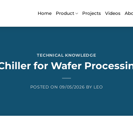
Home
Product
Projects
Videos
Ab
TECHNICAL KNOWLEDGE
Chiller for Wafer Process
POSTED ON
09/05/2026
BY
LEO