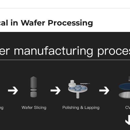
cal in Wafer Processing