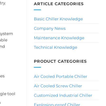
ry.
ARTICLE CATEGORIES
Basic Chiller Knowledge
Company News
 system
Maintenance Knowledge
able
and
Technical Knowledge
PRODUCT CATEGORIES
ses
Air Cooled Portable Chiller
Air Cooled Screw Chiller
gle tool
Customized Industrial Chiller
m
Explosion-proof Chiller