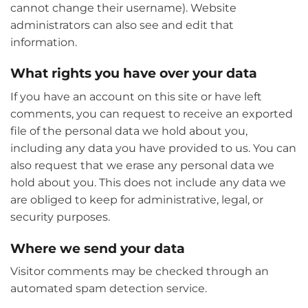
cannot change their username). Website
administrators can also see and edit that
information.
What rights you have over your data
If you have an account on this site or have left
comments, you can request to receive an exported
file of the personal data we hold about you,
including any data you have provided to us. You can
also request that we erase any personal data we
hold about you. This does not include any data we
are obliged to keep for administrative, legal, or
security purposes.
Where we send your data
Visitor comments may be checked through an
automated spam detection service.