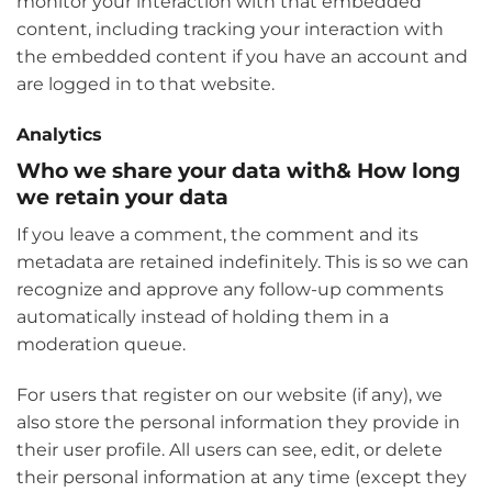
monitor your interaction with that embedded
content, including tracking your interaction with
the embedded content if you have an account and
are logged in to that website.
Analytics
Who we share your data with& How long
we retain your data
If you leave a comment, the comment and its
metadata are retained indefinitely. This is so we can
recognize and approve any follow-up comments
automatically instead of holding them in a
moderation queue.
For users that register on our website (if any), we
also store the personal information they provide in
their user profile. All users can see, edit, or delete
their personal information at any time (except they