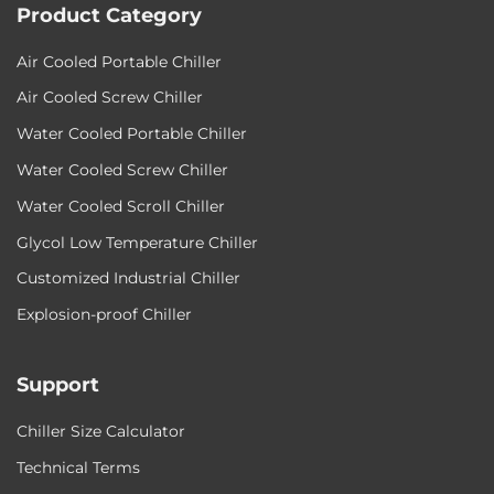
Product Category
Air Cooled Portable Chiller
Air Cooled Screw Chiller
Water Cooled Portable Chiller
Water Cooled Screw Chiller
Water Cooled Scroll Chiller
Glycol Low Temperature Chiller
Customized Industrial Chiller
Explosion-proof Chiller
Support
Chiller Size Calculator
Technical Terms