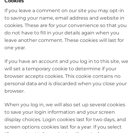
Cookies
If you leave a comment on our site you may opt-in
to saving your name, email address and website in
cookies. These are for your convenience so that you
do not have to fill in your details again when you
leave another comment. These cookies will last for
one year.
If you have an account and you log in to this site, we
will set a temporary cookie to determine if your
browser accepts cookies. This cookie contains no
personal data and is discarded when you close your
browser.
When you log in, we will also set up several cookies
to save your login information and your screen
display choices. Login cookies last for two days, and
screen options cookies last for a year. If you select