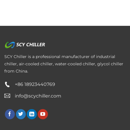
SCY Chiller is a professional manufacturer of industrial
chiller, air-cooled chiller, water-cooled chiller, glycol chiller
from China.
+86 18923440769
info@scychiller.com