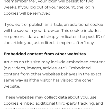
“Remember Me”, your login will persist for two
weeks. If you log out of your account, the login
cookies will be removed.
If you edit or publish an article, an additional cookie
will be saved in your browser. This cookie includes
no personal data and simply indicates the post ID of
the article you just edited. It expires after 1 day.
Embedded content from other websites
Articles on this site may include embedded content
(e.g. videos, images, articles, etc.). Embedded
content from other websites behaves in the exact
same way as if the visitor has visited the other
website.
These websites may collect data about you, use
cookies, embed additional third-party tracking, and