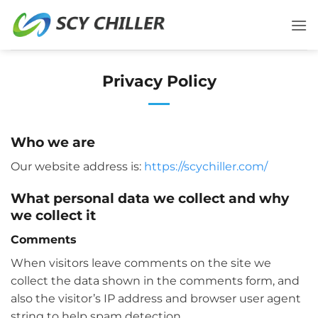
Skip
to
content
Privacy Policy
Who we are
Our website address is:
https://scychiller.com/
What personal data we collect and why
we collect it
Comments
When visitors leave comments on the site we
collect the data shown in the comments form, and
also the visitor’s IP address and browser user agent
string to help spam detection.