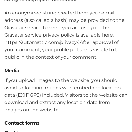
An anonymized string created from your email
address (also called a hash) may be provided to the
Gravatar service to see if you are using it. The
Gravatar service privacy policy is available here:
https://automattic.com/privacy/. After approval of
your comment, your profile picture is visible to the
public in the context of your comment.
Media
If you upload images to the website, you should
avoid uploading images with embedded location
data (EXIF GPS) included. Visitors to the website can
download and extract any location data from
images on the website.
Contact forms