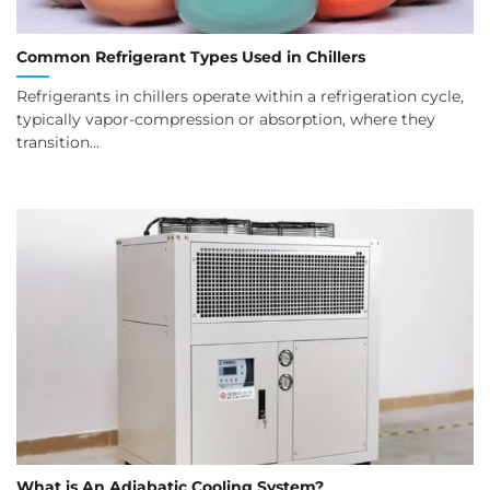
Common Refrigerant Types Used in Chillers
Refrigerants in chillers operate within a refrigeration cycle,
typically vapor-compression or absorption, where they
transition...
What is An Adiabatic Cooling System?