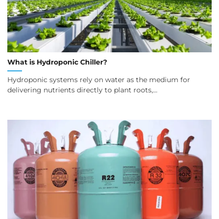
What is Hydroponic Chiller?
Hydroponic systems rely on water as the medium for
delivering nutrients directly to plant roots,...