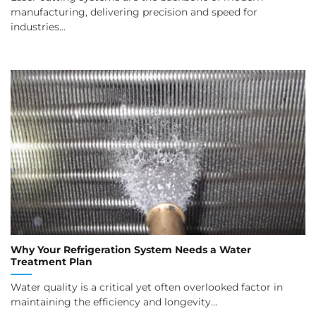
manufacturing, delivering precision and speed for
industries...
Why Your Refrigeration System Needs a Water
Treatment Plan
Water quality is a critical yet often overlooked factor in
maintaining the efficiency and longevity...