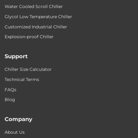
Water Cooled Scroll Chiller
Glycol Low Temperature Chiller
Customized Industrial Chiller
Explosion-proof Chiller
Support
Chiller Size Calculator
Technical Terms
FAQs
Blog
Company
About Us