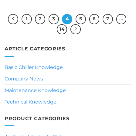
1
2
3
4
5
6
7
…
14
ARTICLE CATEGORIES
Basic Chiller Knowledge
Company News
Maintenance Knowledge
Technical Knowledge
PRODUCT CATEGORIES