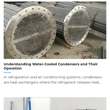
Understanding Water-Cooled Condensers and Their
Operation
In refrigeration and air conditioning systems, condensers
are heat exchangers where the refrigerant releases heat...