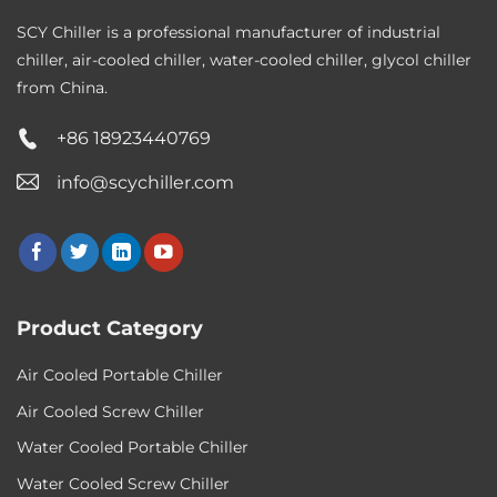
SCY Chiller is a professional manufacturer of industrial
chiller, air-cooled chiller, water-cooled chiller, glycol chiller
from China.
+86 18923440769
info@scychiller.com
Product Category
Air Cooled Portable Chiller
Air Cooled Screw Chiller
Water Cooled Portable Chiller
Water Cooled Screw Chiller