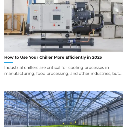
How to Use Your Chiller More Efficiently in 2025
Industrial chillers are critical for cooling processes in
manufacturing, food processing, and other industries, but...