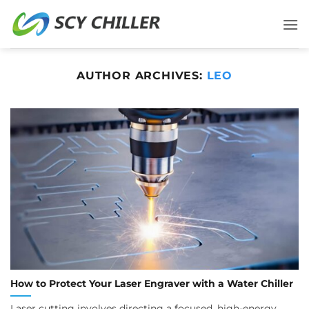
Skip
to
content
AUTHOR ARCHIVES:
LEO
How to Protect Your Laser Engraver with a Water Chiller
Laser cutting involves directing a focused, high-energy