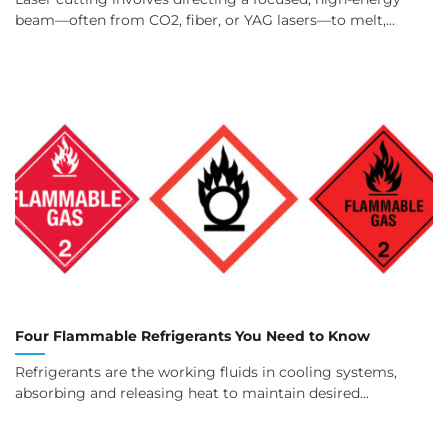
beam—often from CO2, fiber, or YAG lasers—to melt,...
Four Flammable Refrigerants You Need to Know
Refrigerants are the working fluids in cooling systems,
absorbing and releasing heat to maintain desired...