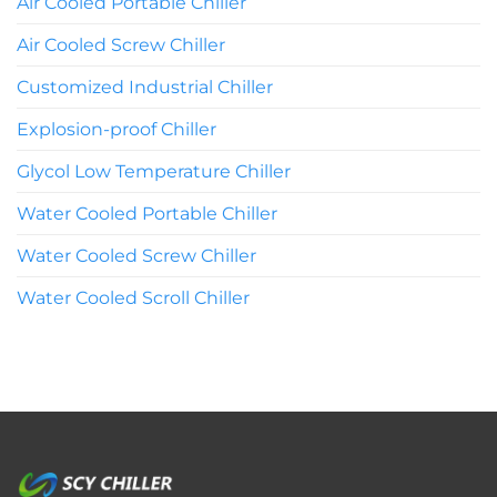
Air Cooled Portable Chiller
Air Cooled Screw Chiller
Customized Industrial Chiller
Explosion-proof Chiller
Glycol Low Temperature Chiller
Water Cooled Portable Chiller
Water Cooled Screw Chiller
Water Cooled Scroll Chiller