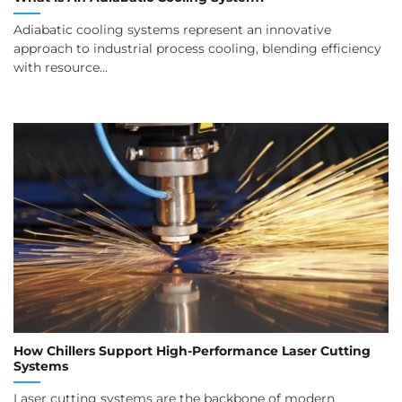
Adiabatic cooling systems represent an innovative
approach to industrial process cooling, blending efficiency
with resource...
How Chillers Support High-Performance Laser Cutting
Systems
Laser cutting systems are the backbone of modern