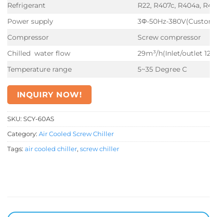
Refrigerant
R22, R407c, R404a, R41
Power supply
3Φ-50Hz-380V(Customi
Compressor
Screw compressor
Chilled water flow
29m³/h(Inlet/outlet 12
Temperature range
5~35 Degree C
INQUIRY NOW!
SKU:
SCY-60AS
Category:
Air Cooled Screw Chiller
Tags:
air cooled chiller
,
screw chiller