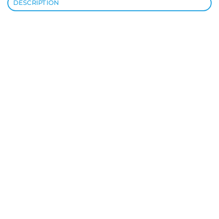
DESCRIPTION