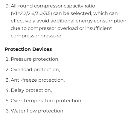
All-round compressor capacity ratio
(V1=2.2/2.6/3.0/3.5) can be selected, which can
effectively avoid additional energy consumption
due to compressor overload or insufficient
compressor pressure.
Protection Devices
Pressure protection,
Overload protection,
Anti-freeze protection,
Delay protection,
Over-temperature protection,
Water flow protection.