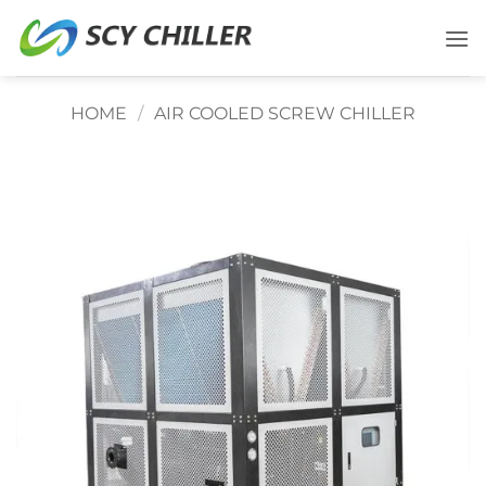
Skip
to
content
HOME
/
AIR COOLED SCREW CHILLER