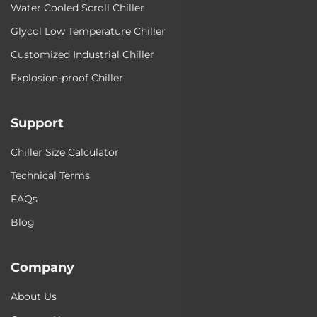
Water Cooled Scroll Chiller
Glycol Low Temperature Chiller
Customized Industrial Chiller
Explosion-proof Chiller
Support
Chiller Size Calculator
Technical Terms
FAQs
Blog
Company
About Us