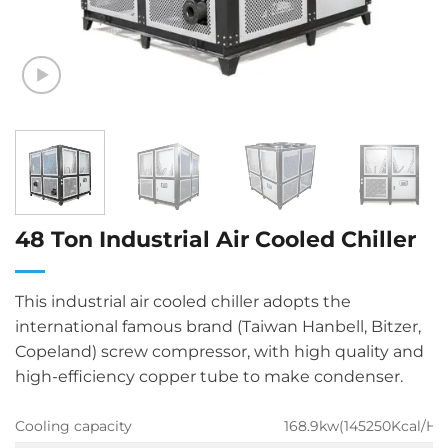
48 Ton Industrial Air Cooled Chiller
This industrial air cooled chiller adopts the
international famous brand (Taiwan Hanbell, Bitzer,
Copeland) screw compressor, with high quality and
high-efficiency copper tube to make condenser.
Cooling capacity
168.9kw(145250Kcal/H)