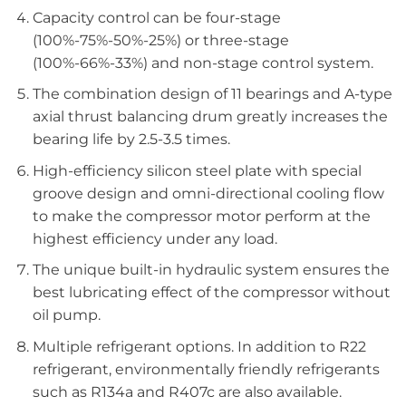
Capacity control can be four-stage
(100%-75%-50%-25%) or three-stage
(100%-66%-33%) and non-stage control system.
The combination design of 11 bearings and A-type
axial thrust balancing drum greatly increases the
bearing life by 2.5-3.5 times.
High-efficiency silicon steel plate with special
groove design and omni-directional cooling flow
to make the compressor motor perform at the
highest efficiency under any load.
The unique built-in hydraulic system ensures the
best lubricating effect of the compressor without
oil pump.
Multiple refrigerant options. In addition to R22
refrigerant, environmentally friendly refrigerants
such as R134a and R407c are also available.