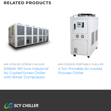
RELATED PRODUCTS
AIR COOLED SCREW CHILLER
AIR COOLED PORTABLE CHILLER
500kW 150 tons Industrial
4 Ton Portable Air-cooled
Air Cooled Screw Chiller
Process Chiller
with Bitzer Compressor