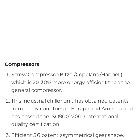
Compressors
Screw Compressor(Bitzer/Copeland/Hanbell)
which is 20-30% more energy efficient than the
general compressor.
This industrial chiller unit has obtained patents
from many countries in Europe and America and
has passed the ISO9001:2000 international
quality certification.
Efficient 5:6 patent asymmetrical gear shape.