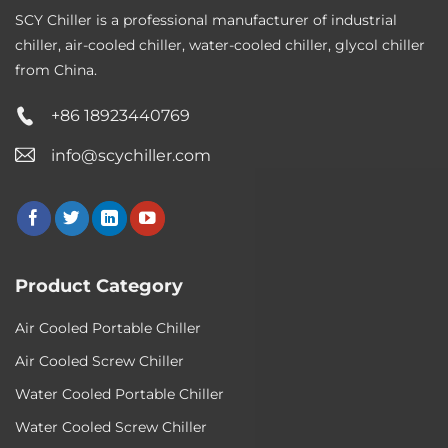
SCY Chiller is a professional manufacturer of industrial
chiller, air-cooled chiller, water-cooled chiller, glycol chiller
from China.
+86 18923440769
info@scychiller.com
Product Category
Air Cooled Portable Chiller
Air Cooled Screw Chiller
Water Cooled Portable Chiller
Water Cooled Screw Chiller