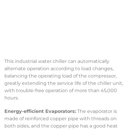
This industrial water chiller can automatically
alternate operation according to load changes,
balancing the operating load of the compressor,
greatly extending the service life of the chiller unit,
with trouble-free operation of more than 45,000
hours.
Energy-efficient Evaporators:
The evaporator is
made of reinforced copper pipe with threads on
both sides, and the copper pipe has a good heat