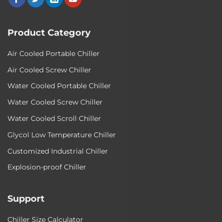
Product Category
Air Cooled Portable Chiller
Air Cooled Screw Chiller
Water Cooled Portable Chiller
Water Cooled Screw Chiller
Water Cooled Scroll Chiller
Glycol Low Temperature Chiller
Customized Industrial Chiller
Explosion-proof Chiller
Support
Chiller Size Calculator