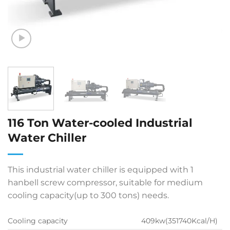
116 Ton Water-cooled Industrial
Water Chiller
This industrial water chiller is equipped with 1
hanbell screw compressor, suitable for medium
cooling capacity(up to 300 tons) needs.
Cooling capacity
409kw(351740Kcal/H)