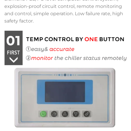
explosion-proof circuit control, remote monitoring
and control, simple operation. Low failure rate, high
safety factor.