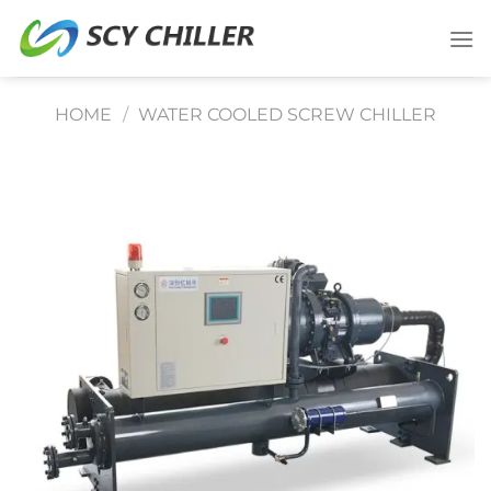
Skip
to
content
HOME
/
WATER COOLED SCREW CHILLER