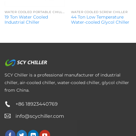
WATER COOLED PORTABLE CHILLER
WATER COOLED SCREW CHILLER
19 Ton Water Cooled
44 Ton Low Temperature
Industrial Chiller
Water-cooled Glycol Chiller
SCY Chiller is a professional manufacturer of industrial
chiller, air-cooled chiller, water-cooled chiller, glycol chiller
from China.
+86 18923440769
info@scychiller.com