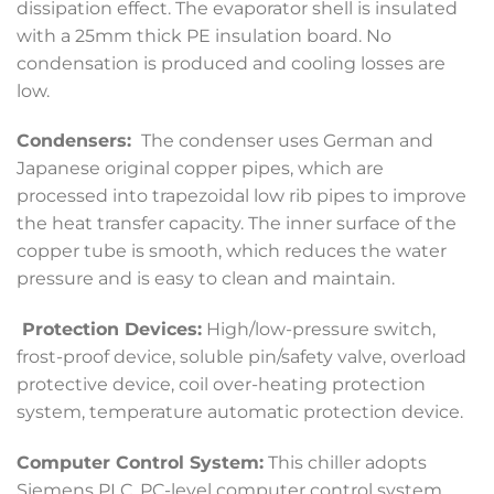
dissipation effect. The evaporator shell is insulated
with a 25mm thick PE insulation board. No
condensation is produced and cooling losses are
low.
Condensers:
The condenser uses German and
Japanese original copper pipes, which are
processed into trapezoidal low rib pipes to improve
the heat transfer capacity. The inner surface of the
copper tube is smooth, which reduces the water
pressure and is easy to clean and maintain.
Protection Devices:
High/low-pressure switch,
frost-proof device, soluble pin/safety valve, overload
protective device, coil over-heating protection
system, temperature automatic protection device.
Computer Control System:
This chiller adopts
Siemens PLC, PC-level computer control system,