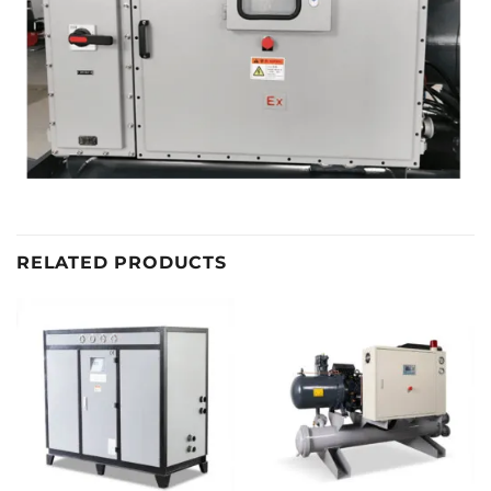
RELATED PRODUCTS