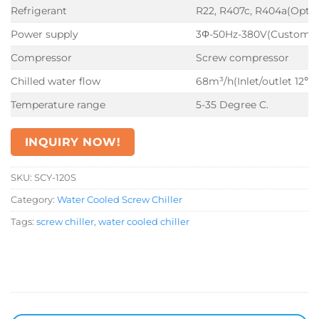
Refrigerant
R22, R407c, R404a(Optio
Power supply
3Φ-50Hz-380V(Customiz
Compressor
Screw compressor
Chilled water flow
68m³/h(Inlet/outlet 12℃
Temperature range
5-35 Degree C.
INQUIRY NOW!
SKU:
SCY-120S
Category:
Water Cooled Screw Chiller
Tags:
screw chiller
,
water cooled chiller