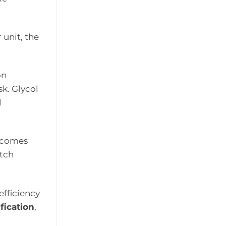
 unit, the
on
sk. Glycol
l
becomes
atch
efficiency
ification
,