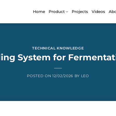
Home
Product
Projects
Videos
Ab
TECHNICAL KNOWLEDGE
ling System for Fermentat
POSTED ON
12/02/2026
BY
LEO