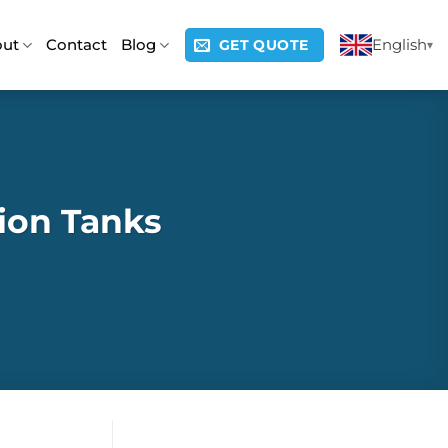
out
Contact
Blog
English
GET QUOTE
ion Tanks