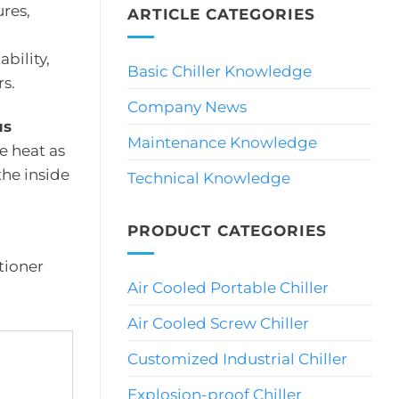
res,
ARTICLE CATEGORIES
bility,
Basic Chiller Knowledge
s.
Company News
us
Maintenance Knowledge
e heat as
the inside
Technical Knowledge
PRODUCT CATEGORIES
itioner
Air Cooled Portable Chiller
Air Cooled Screw Chiller
Customized Industrial Chiller
Explosion-proof Chiller