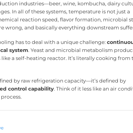
duction industries—beer, wine, kombucha, dairy cultu
s. In all of these systems, temperature is not just a
emical reaction speed, flavor formation, microbial sta
re wrong, and basically everything downstream suffer
ooling has to deal with a unique challenge:
continuo
ical system
. Yeast and microbial metabolism produc
ke a self-heating reactor. It’s literally cooking from 
efined by raw refrigeration capacity—it’s defined by
ed control capability
. Think of it less like an air cond
 process.
ve