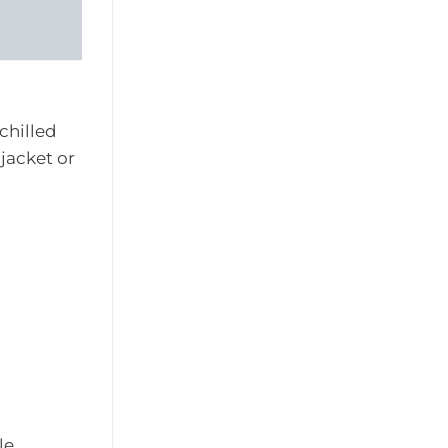
 chilled
jacket or
le