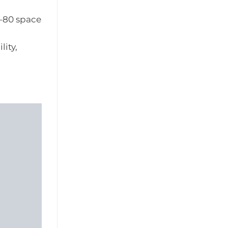
0–80 space
ity,