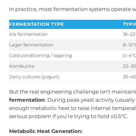
In practice, most fermentation systems operate w
FERMENTATION TYPE
TYPI
Ale fermentation
18–22
Lager fermentation
8–12°
Cold conditioning / lagering
0–4°
Kombucha
22–3
Dairy cultures (yogurt)
35–45
But the real engineering challenge isn’t maintai
fermentation
. During peak yeast activity (usuall
enough metabolic heat to raise internal tempera
serious problem if you’re trying to hold ±0.5°C.
Metabolic Heat Generation: