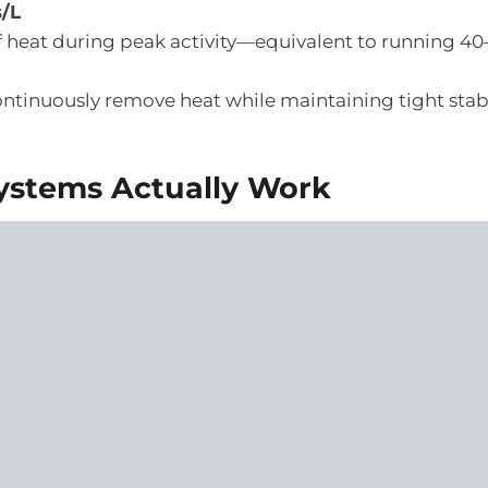
s/L
 heat during peak activity—equivalent to running 4
ntinuously remove heat while maintaining tight stabil
ystems Actually Work