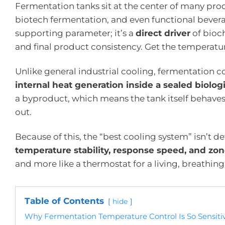
Fermentation tanks sit at the center of many pro
biotech fermentation, and even functional beverage
supporting parameter; it’s a
direct driver
of bioch
and final product consistency. Get the temperatu
Unlike general industrial cooling, fermentation c
internal heat generation inside a sealed biolog
a byproduct, which means the tank itself behaves li
out.
Because of this, the “best cooling system” isn’t d
temperature stability, response speed, and zon
and more like a thermostat for a living, breathing
Table of Contents
hide
Why Fermentation Temperature Control Is So Sensiti