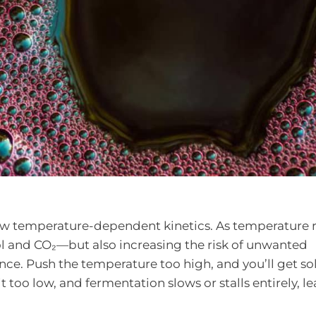
ow temperature-dependent kinetics. As temperature r
ol and CO₂—but also increasing the risk of unwanted
nce. Push the temperature too high, and you’ll get so
it too low, and fermentation slows or stalls entirely, l