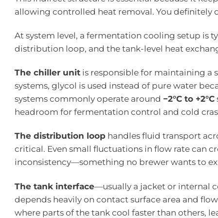
allowing controlled heat removal. You definitely 
At system level, a fermentation cooling setup is t
distribution loop, and the tank-level heat exchang
The chiller unit
is responsible for maintaining a 
systems, glycol is used instead of pure water beca
systems commonly operate around
−2°C to +2°C
headroom for fermentation control and cold cras
The distribution loop
handles fluid transport acr
critical. Even small fluctuations in flow rate can
inconsistency—something no brewer wants to expl
The tank interface
—usually a jacket or internal 
depends heavily on contact surface area and flow
where parts of the tank cool faster than others, 