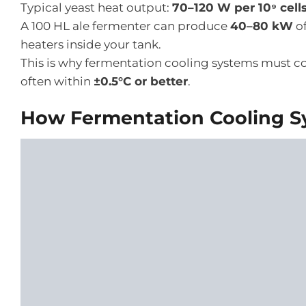
Typical yeast heat output:
70–120 W per 10⁹ cell
A 100 HL ale fermenter can produce
40–80 kW
of
heaters inside your tank.
This is why fermentation cooling systems must co
often within
±0.5°C or better
.
How Fermentation Cooling S