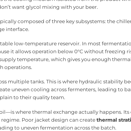
don’t want glycol mixing with your beer.
ypically composed of three key subsystems: the chiller
e interface.
stable low-temperature reservoir. In most fermentati
use it allows operation below 0°C without freezing ri
supply temperature, which gives you enough therma
h operations.
oss multiple tanks. This is where hydraulic stability 
 create uneven cooling across fermenters, leading to b
ain to their quality team.
coil—is where thermal exchange actually happens. Its 
 regime. Poor jacket design can create
thermal strat
leading to uneven fermentation across the batch.