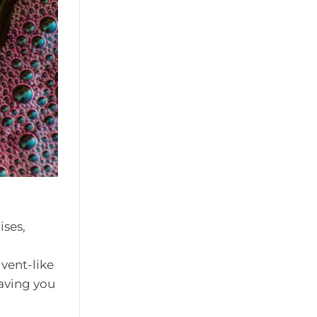
ises,
lvent-like
eaving you