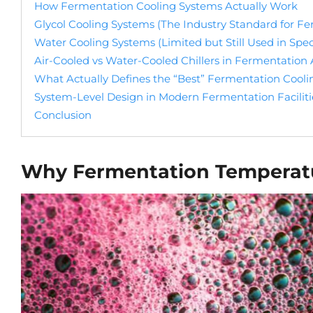
How Fermentation Cooling Systems Actually Work
Glycol Cooling Systems (The Industry Standard for F
Water Cooling Systems (Limited but Still Used in Spec
Air-Cooled vs Water-Cooled Chillers in Fermentation 
What Actually Defines the “Best” Fermentation Cool
System-Level Design in Modern Fermentation Faciliti
Conclusion
Why Fermentation Temperatur