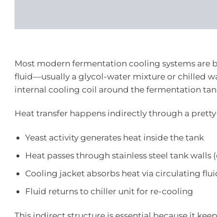
Most modern fermentation cooling systems are 
fluid—usually a glycol-water mixture or chilled 
internal cooling coil around the fermentation tan
Heat transfer happens indirectly through a pretty
Yeast activity generates heat inside the tank
Heat passes through stainless steel tank walls
Cooling jacket absorbs heat via circulating flu
Fluid returns to chiller unit for re-cooling
This indirect structure is essential because it k