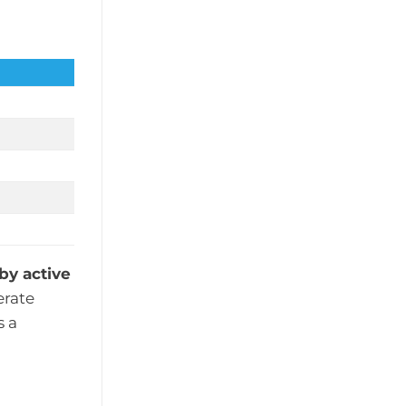
by active
erate
s a