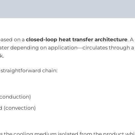
based on a
closed-loop heat transfer architecture
. A
water depending on application—circulates through a 
k.
 straightforward chain:
 (conduction)
id (convection)
eeps the cooling medium isolated from the product whi