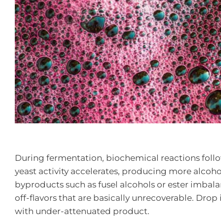
During fermentation, biochemical reactions foll
yeast activity accelerates, producing more alcoh
byproducts such as fusel alcohols or ester imbala
off-flavors that are basically unrecoverable. Drop 
with under-attenuated product.