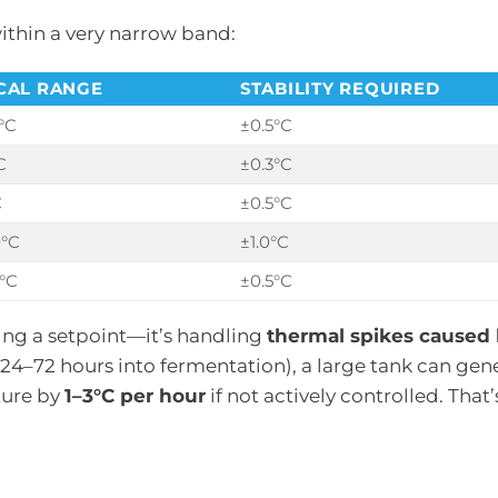
ithin a very narrow band:
CAL RANGE
STABILITY REQUIRED
°C
±0.5°C
C
±0.3°C
C
±0.5°C
0°C
±1.0°C
°C
±0.5°C
ning a setpoint—it’s handling
thermal spikes caused 
y 24–72 hours into fermentation), a large tank can gen
ture by
1–3°C per hour
if not actively controlled. That’