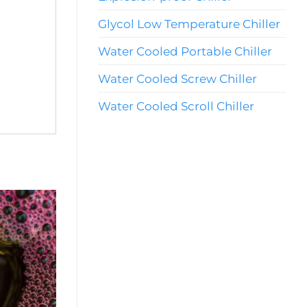
Glycol Low Temperature Chiller
Water Cooled Portable Chiller
Water Cooled Screw Chiller
Water Cooled Scroll Chiller