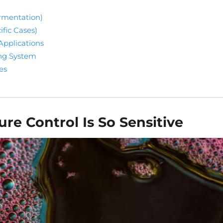
ermentation)
ific Cases)
Applications
ing System
es
e Control Is So Sensitive