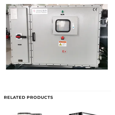
RELATED PRODUCTS