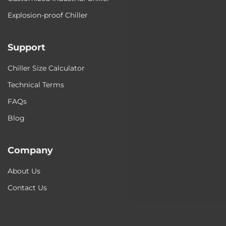
Explosion-proof Chiller
Support
Chiller Size Calculator
Technical Terms
FAQs
Blog
Company
About Us
Contact Us