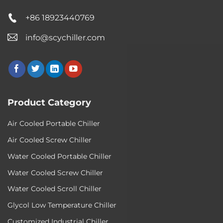
+86 18923440769
info@scychiller.com
Product Category
Air Cooled Portable Chiller
Air Cooled Screw Chiller
Water Cooled Portable Chiller
Water Cooled Screw Chiller
Water Cooled Scroll Chiller
Glycol Low Temperature Chiller
Customized Industrial Chiller