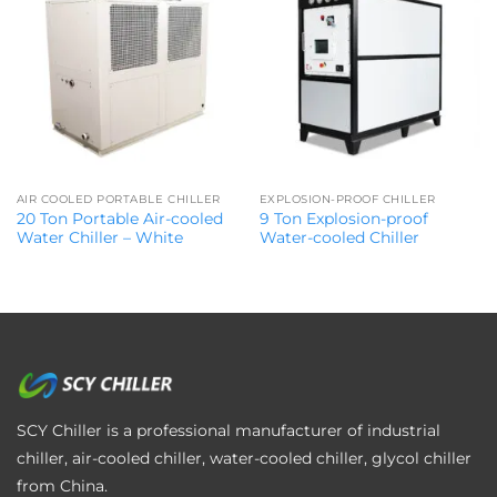
AIR COOLED PORTABLE CHILLER
EXPLOSION-PROOF CHILLER
20 Ton Portable Air-cooled
9 Ton Explosion-proof
Water Chiller – White
Water-cooled Chiller
SCY Chiller is a professional manufacturer of industrial
chiller, air-cooled chiller, water-cooled chiller, glycol chiller
from China.