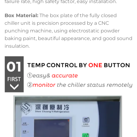
failure rate, high safety factor, easy installation.
Box Material:
The box plate of the fully closed
chiller unit is precision processed by a CNC
punching machine, using electrostatic powder
baking paint, beautiful appearance, and good sound
insulation.