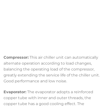
Compressor:
This air chiller unit can automatically
alternate operation according to load changes,
balancing the operating load of the compressor,
greatly extending the service life of the chiller unit.
Good performance and low noise.
Evaporator:
The evaporator adopts a reinforced
copper tube with inner and outer threads, the
copper tube has a good cooling effect. The