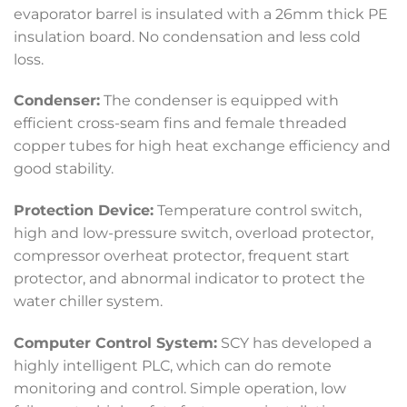
evaporator barrel is insulated with a 26mm thick PE
insulation board. No condensation and less cold
loss.
Condenser:
The condenser is equipped with
efficient cross-seam fins and female threaded
copper tubes for high heat exchange efficiency and
good stability.
Protection Device:
Temperature control switch,
high and low-pressure switch, overload protector,
compressor overheat protector, frequent start
protector, and abnormal indicator to protect the
water chiller system.
Computer Control System:
SCY has developed a
highly intelligent PLC, which can do remote
monitoring and control. Simple operation, low