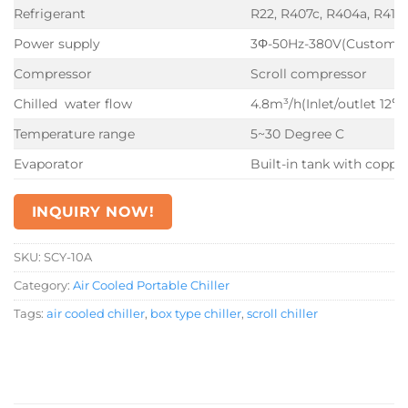
Refrigerant
R22, R407c, R404a, R410
Power supply
3Φ-50Hz-380V(Customiz
Compressor
Scroll compressor
Chilled water flow
4.8m³/h(Inlet/outlet 12℃
Temperature range
5~30 Degree C
Evaporator
Built-in tank with copper
INQUIRY NOW!
SKU:
SCY-10A
Category:
Air Cooled Portable Chiller
Tags:
air cooled chiller
,
box type chiller
,
scroll chiller