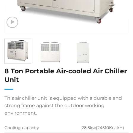
8 Ton Portable Air-cooled Air Chiller
Unit
This air chiller unit is equipped with a durable and
strong frame against the outdoor working
environment.
Cooling capacity
28.5kw(24510Kcal/H)