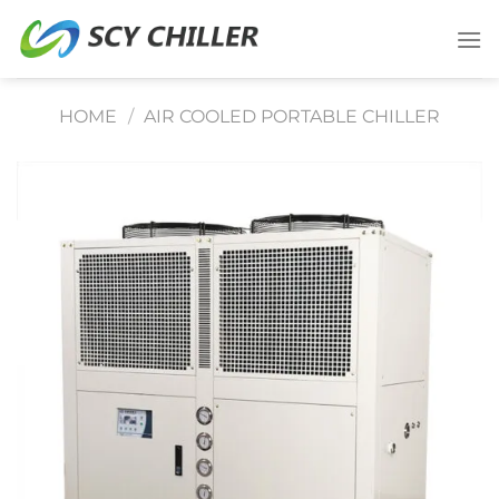
Skip
to
content
HOME
/
AIR COOLED PORTABLE CHILLER